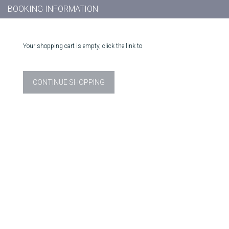
BOOKING INFORMATION
Your shopping cart is empty, click the link to
CONTINUE SHOPPING